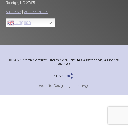
Raleigh, NC 27615
SITE MAP
|
ACCESSIBILITY
English
© 2026 North Carolina Health Care Facilites Association, All rights
reserved
SHARE
Website Design by IlluminAge