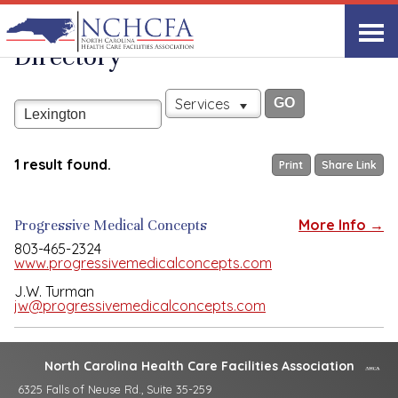
Associate Member
View All
Directory
Services
1 result found.
Print
Share Link
Progressive Medical Concepts
More Info →
803-465-2324
www.progressivemedicalconcepts.com
J.W. Turman
jw@progressivemedicalconcepts.com
North Carolina Health Care Facilities Association
6325 Falls of Neuse Rd., Suite 35-259