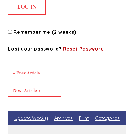
Remember me (2 weeks)
Lost your password?
Reset Password
« Prev Article
Next Article »
Update Weekly
Archives
Print
Categories