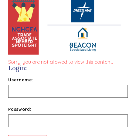
Sorry, you are not allowed to view this content.
Login:
Username:
Password: