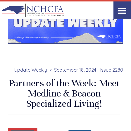
Update Weekly
September 18, 2024 - Issue 2280
Partners of the Week: Meet
Medline & Beacon
Specialized Living!