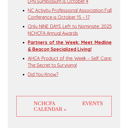
LPN Symposium is October 4
NC Activity Professional Association Fall
Conference is October 15 – 17
Only NINE DAYS Left to Nominate: 2025
NCHCFA Annual Awards
Partners of the Week: Meet Medline
& Beacon Specialized Living!
AHCA Product of the Week – Self Care:
The Secret to Surviving!
Did You Know?
NCHCFA EVENTS
CALENDAR »