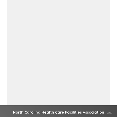
North Carolina Health Care Facilities Association