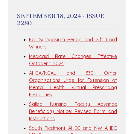
SEPTEMBER 18, 2024 - ISSUE
2280
Fall Symposium Recap and Gift Card
Winners
Medicaid Rate Changes Effective
October 1, 2024
AHCA/NCAL and 330 Other
Organizations Urge for Extension of
Mental Health Virtual Prescribing
Flexibilities
Skilled Nursing Facility Advance
Beneficiary Notice: Revised Form and
Instructions
South Piedmont AHEC and NW AHEC