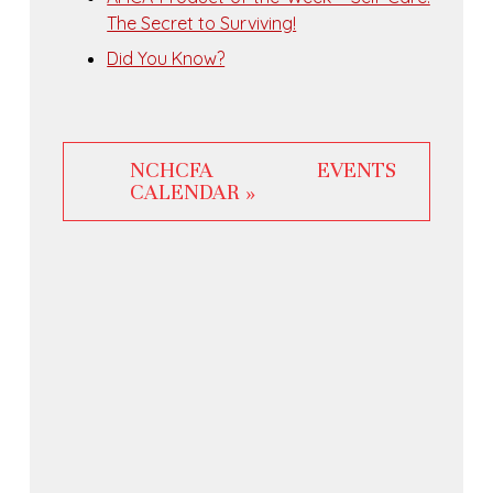
The Secret to Surviving!
Did You Know?
NCHCFA EVENTS
CALENDAR »