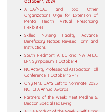
October 1, 2024
AHCA/NCAL and 330 Other
Organizations Urge for Extension of
Mental Health Virtual Prescribing
Flexibilities
Skilled Nursing Facility Advance
Beneficiary Notice: Revised Form and
Instructions
South Piedmont AHEC and NW AHEC
LPN Symposium is October 4
NC Activity Professional Association Fall
Conference is October 15 – 17
Only NINE DAYS Left to Nominate: 2025
NCHCFA Annual Awards
Partners of the Week: Meet Medline &
Beacon Specialized Living!
AHCA Product of the Week – Self Care: