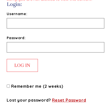
Login:
Username:
Password:
Remember me (2 weeks)
Lost your password?
Reset Password