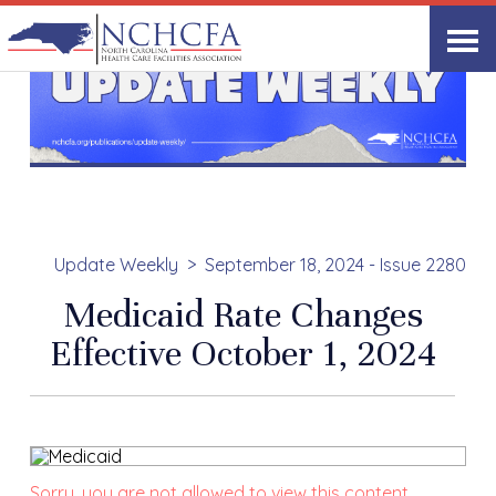
Update Weekly
September 18, 2024 - Issue 2280
Medicaid Rate Changes
Effective October 1, 2024
Sorry, you are not allowed to view this content.