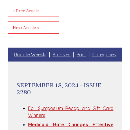
« Prev Article
Next Article »
Update Weekly
Archives
Print
Categories
SEPTEMBER 18, 2024 - ISSUE
2280
Fall Symposium Recap and Gift Card
Winners
Medicaid Rate Changes Effective