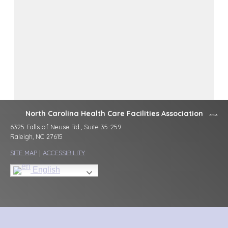
North Carolina Health Care Facilities Association
6325 Falls of Neuse Rd., Suite 35-259
Raleigh, NC 27615
SITE MAP
|
ACCESSIBILITY
English