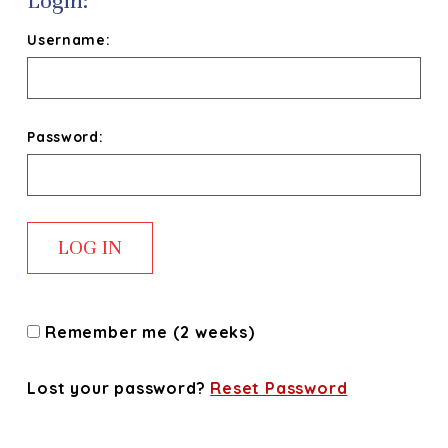
Login:
Username:
Password:
Remember me (2 weeks)
Lost your password?
Reset Password