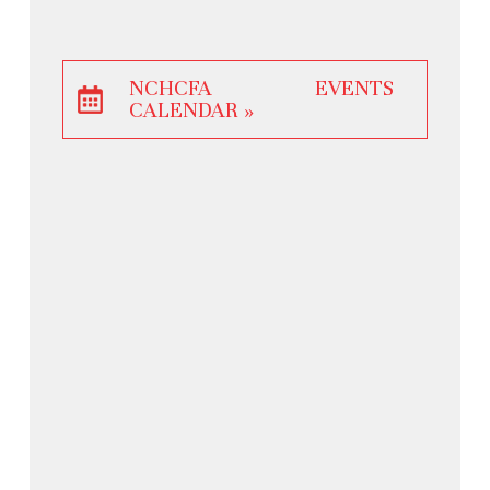
NCHCFA EVENTS
CALENDAR »