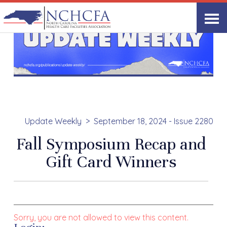
Update Weekly
September 18, 2024 - Issue 2280
Fall Symposium Recap and
Gift Card Winners
Sorry, you are not allowed to view this content.