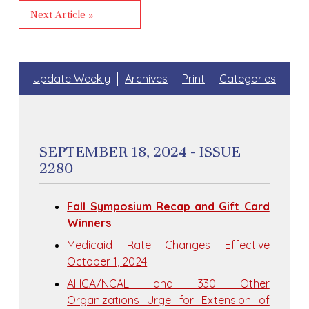
Next Article »
Update Weekly
Archives
Print
Categories
SEPTEMBER 18, 2024 - ISSUE
2280
Fall Symposium Recap and Gift Card
Winners
Medicaid Rate Changes Effective
October 1, 2024
AHCA/NCAL and 330 Other
Organizations Urge for Extension of