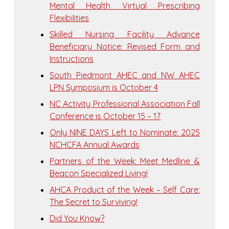
Mental Health Virtual Prescribing
Flexibilities
Skilled Nursing Facility Advance
Beneficiary Notice: Revised Form and
Instructions
South Piedmont AHEC and NW AHEC
LPN Symposium is October 4
NC Activity Professional Association Fall
Conference is October 15 – 17
Only NINE DAYS Left to Nominate: 2025
NCHCFA Annual Awards
Partners of the Week: Meet Medline &
Beacon Specialized Living!
AHCA Product of the Week – Self Care:
The Secret to Surviving!
Did You Know?