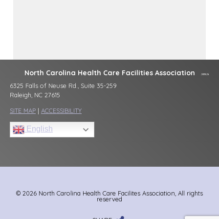
North Carolina Health Care Facilities Association
6325 Falls of Neuse Rd., Suite 35-259
Raleigh, NC 27615
SITE MAP
|
ACCESSIBILITY
English
© 2026 North Carolina Health Care Facilites Association, All rights
reserved