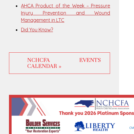
AHCA Product of the Week – Pressure
Injury Prevention and Wound
Management in LTC
Did You Know?
NCHCFA EVENTS
CALENDAR »