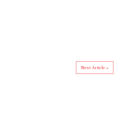
Next Article »