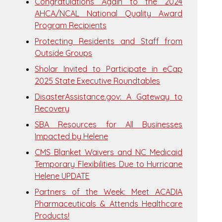
Congratulations Again to the 2024
AHCA/NCAL National Quality Award
Program Recipients
Protecting Residents and Staff from
Outside Groups
Sholar Invited to Participate in eCap
2025 State Executive Roundtables
DisasterAssistance.gov: A Gateway to
Recovery
SBA Resources for All Businesses
Impacted by Helene
CMS Blanket Waivers and NC Medicaid
Temporary Flexibilities Due to Hurricane
Helene UPDATE
Partners of the Week: Meet ACADIA
Pharmaceuticals & Attends Healthcare
Products!