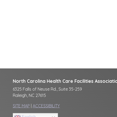
North Carolina Health Care Facilities Associati
6325 Falls of Neuse Rd., Suite 35-259
Raleigh, NC 27615
SITE MAP
|
ACCESSIBILITY
English