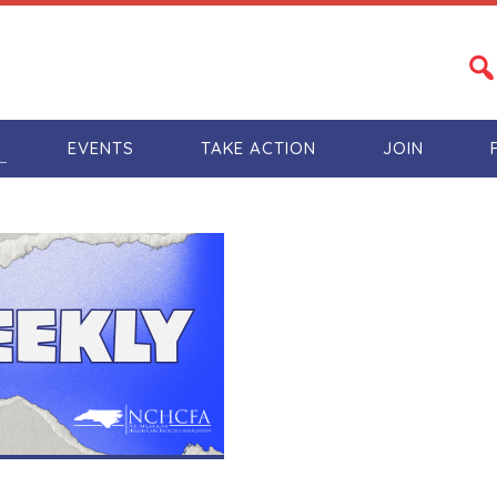
S
EVENTS
TAKE ACTION
JOIN