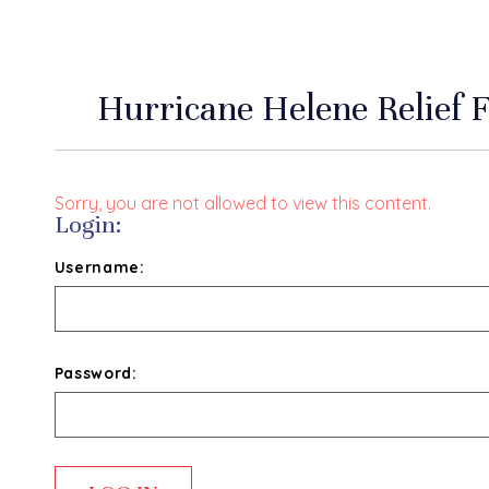
Hurricane Helene Relief
Sorry, you are not allowed to view this content.
Login:
Username:
Password: