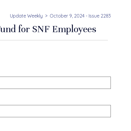
Update Weekly
October 9, 2024 - Issue 2283
 Fund for SNF Employees