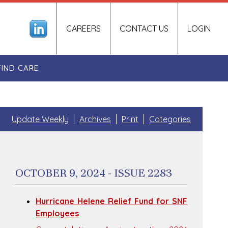
CAREERS
CONTACT US
LOGIN
FIND CARE
Update Weekly
Archives
Print
Categories
OCTOBER 9, 2024 - ISSUE 2283
Hurricane Helene Relief Fund for SNF
Employees