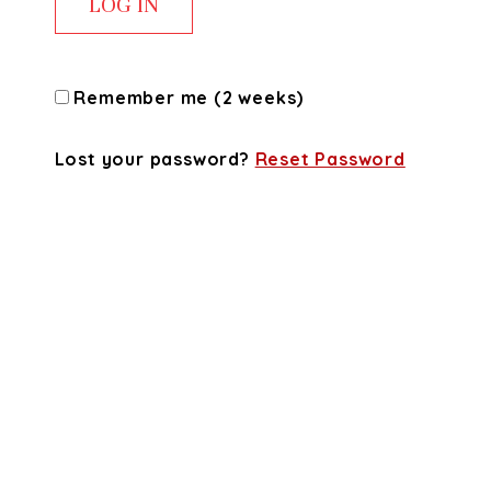
Remember me (2 weeks)
Lost your password?
Reset Password