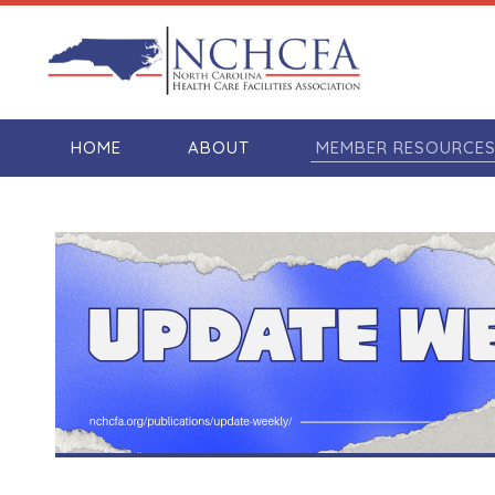
HOME
ABOUT
MEMBER RESOURCE