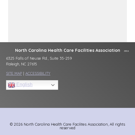
North Carolina Health Care Facilities Association
6325 Falls of Neuse Rd., Suite 35-259
Raleigh, NC 27615
SITE MAP
|
ACCESSIBILITY
English
© 2026 North Carolina Health Care Facilites Association, All rights
reserved