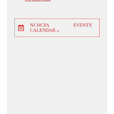
NCHCFA EVENTS
CALENDAR »