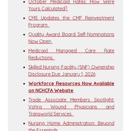
October Medicaid Rates: How Were
Yours Calculated?
CMS Updates the CMP Reinvestment
Program
Quality Award Board Self-Nominations
Now Open
Medicaid Managed Care Rate
Reductions
Skilled Nursing Facility (SNF) Ownership
Disclosure Due January 1, 2026
Workforce Resources Now Available
on NCHCFA Website
Trade Associate Members Spotlight:
Vohra Wound Physicians and
Transworld Services
Nursing Home Administration: Beyond
the Essentials