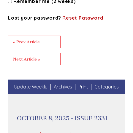
Remember me (2 weeks)
Lost your password?
Reset Password
« Prev Article
Next Article »
Update Weekly
Archives
Print
Categories
OCTOBER 8, 2025 - ISSUE 2331