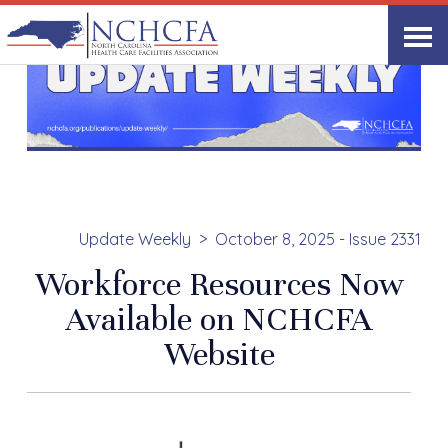
Update Weekly
October 8, 2025 - Issue 2331
Workforce Resources Now
Available on NCHCFA
Website