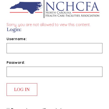
Sorry, you are not allowed to view this content.
Login:
Username:
Password: