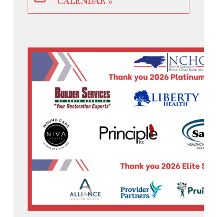
CALENDAR »