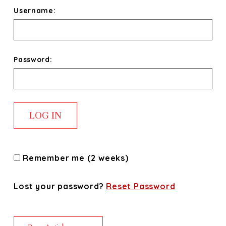
Username:
Password:
Remember me (2 weeks)
Lost your password?
Reset Password