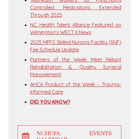
Telehealth Waivers for Prescribing
Controlled Medications Extended
Through 2025
NC Health Talent Alliance Featured on
Wilmington’s WECT 6 News
2025 MPFS Skilled Nursing Facility (SNF)
Fee Schedule Update
Partners of the Week: Meet Reliant
Rehabilitation & Quality Surgical
Management!
AHCA Product of the Week – Trauma-
Informed Care
DID YOU KNOW?
NCHCFA EVENTS