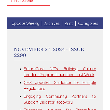
« Prev Article
Update Weekly
Archives
Print
Categories
NOVEMBER 27, 2024 - ISSUE
2290
FutureCare NC’s Building Culture
Leaders Program Launched Last Week
CMS Updates Guidance for Multiple
Regulations
Engaging Community Partners to
Support Disaster Recovery