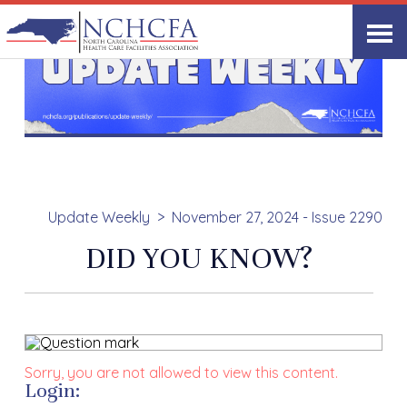
Update Weekly
November 27, 2024 - Issue 2290
DID YOU KNOW?
Sorry, you are not allowed to view this content.
Login: