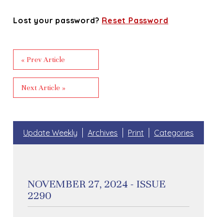
Lost your password?
Reset Password
« Prev Article
Next Article »
Update Weekly
Archives
Print
Categories
NOVEMBER 27, 2024 - ISSUE
2290