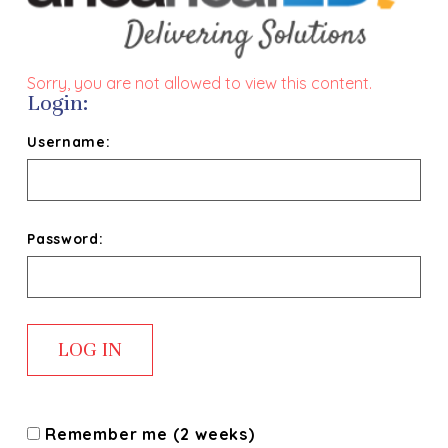
Sorry, you are not allowed to view this content.
Login:
Username:
Password:
Remember me (2 weeks)