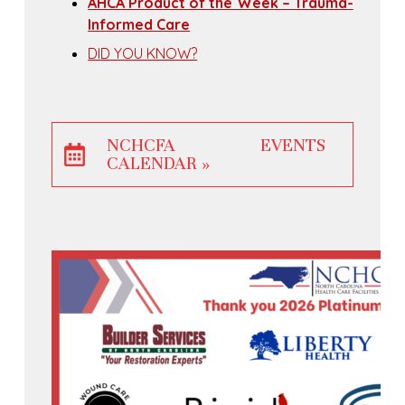
AHCA Product of the Week – Trauma-
Informed Care
DID YOU KNOW?
NCHCFA EVENTS
CALENDAR »