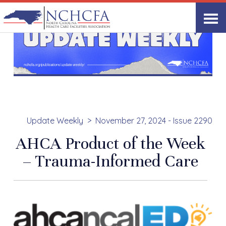
Update Weekly
November 27, 2024 - Issue 2290
AHCA Product of the Week
– Trauma-Informed Care