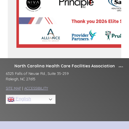
North Carolina Health Care Facilities Association
6325 Falls of Neuse Rd., Suite 35-259
Raleigh, NC 27615
SITE MAP
|
ACCESSIBILITY
English