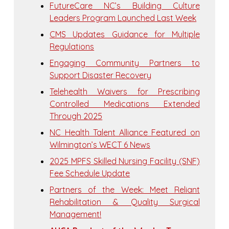
FutureCare NC’s Building Culture
Leaders Program Launched Last Week
CMS Updates Guidance for Multiple
Regulations
Engaging Community Partners to
Support Disaster Recovery
Telehealth Waivers for Prescribing
Controlled Medications Extended
Through 2025
NC Health Talent Alliance Featured on
Wilmington’s WECT 6 News
2025 MPFS Skilled Nursing Facility (SNF)
Fee Schedule Update
Partners of the Week: Meet Reliant
Rehabilitation & Quality Surgical
Management!