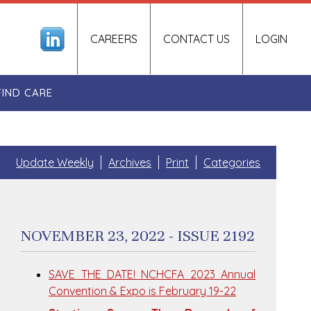
CAREERS
CONTACT US
LOGIN
FIND CARE
Update Weekly
Archives
Print
Categories
NOVEMBER 23, 2022 - ISSUE 2192
SAVE THE DATE! NCHCFA 2023 Annual
Convention & Expo is February 19-22