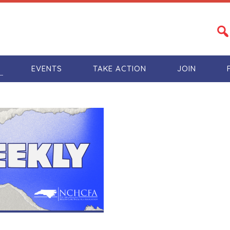
S
EVENTS
TAKE ACTION
JOIN