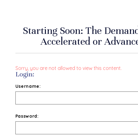
Starting Soon: The Deman
Accelerated or Advan
Sorry, you are not allowed to view this content.
Login:
Username:
Password: