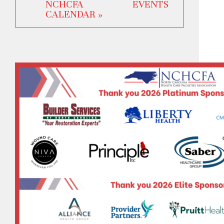
NCHCFA EVENTS
CALENDAR »