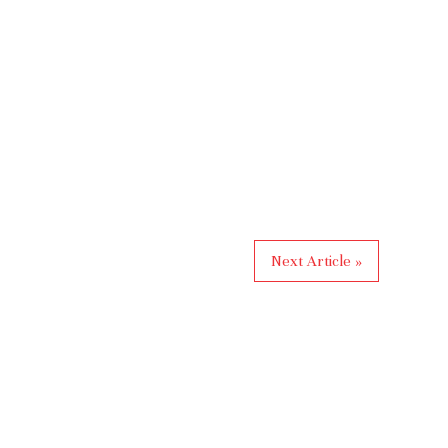
Next Article »