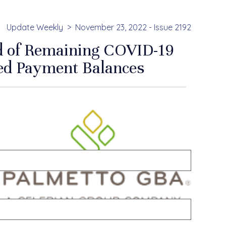
Update Weekly
November 23, 2022 - Issue 2192
d of Remaining COVID-19
ced Payment Balances