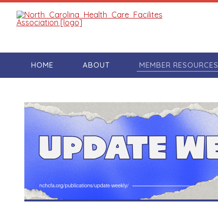
HOME
ABOUT
MEMBER RESOURCE