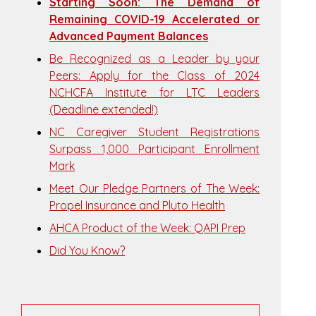
Starting Soon: The Demand of
Remaining COVID-19 Accelerated or
Advanced Payment Balances
Be Recognized as a Leader by your
Peers: Apply for the Class of 2024
NCHCFA Institute for LTC Leaders
(Deadline extended!)
NC Caregiver Student Registrations
Surpass 1,000 Participant Enrollment
Mark
Meet Our Pledge Partners of The Week:
Propel Insurance and Pluto Health
AHCA Product of the Week: QAPI Prep
Did You Know?