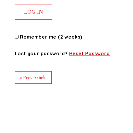
Remember me (2 weeks)
Lost your password?
Reset Password
« Prev Article