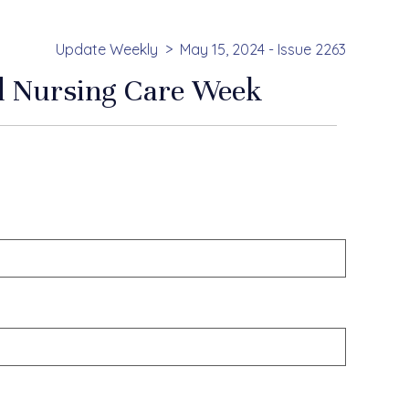
Update Weekly
May 15, 2024 - Issue 2263
ed Nursing Care Week