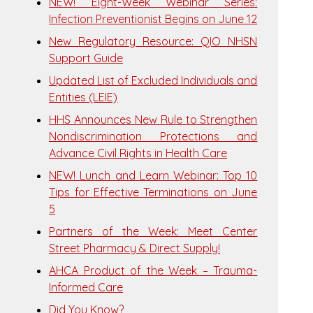
NEW! Eight-Week Webinar Series:
Infection Preventionist Begins on June 12
New Regulatory Resource: QIO NHSN
Support Guide
Updated List of Excluded Individuals and
Entities (LEIE)
HHS Announces New Rule to Strengthen
Nondiscrimination Protections and
Advance Civil Rights in Health Care
NEW! Lunch and Learn Webinar: Top 10
Tips for Effective Terminations on June
5
Partners of the Week: Meet Center
Street Pharmacy & Direct Supply!
AHCA Product of the Week – Trauma-
Informed Care
Did You Know?