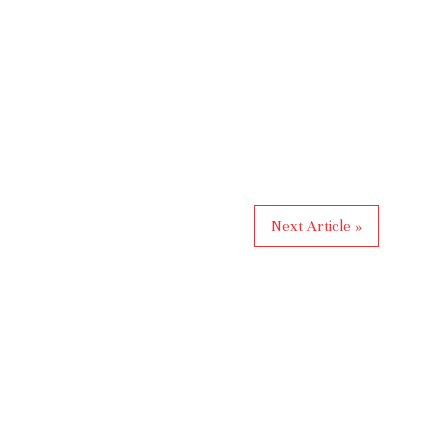
Next Article »