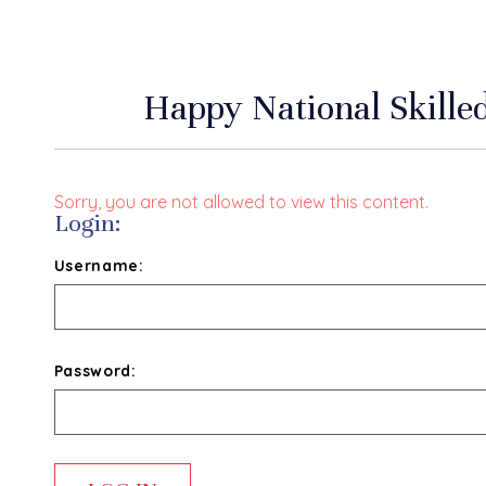
Happy National Skill
Sorry, you are not allowed to view this content.
Login:
Username:
Password: