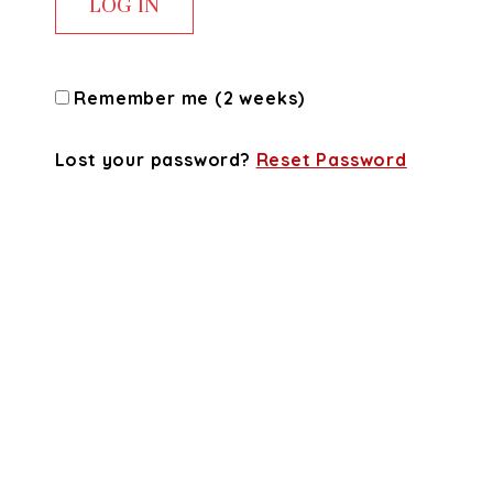
Remember me (2 weeks)
Lost your password?
Reset Password