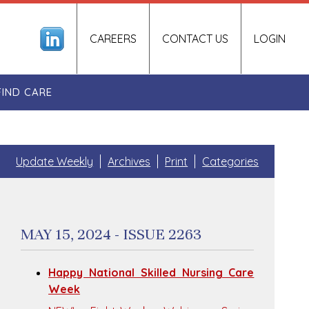
CAREERS
CONTACT US
LOGIN
FIND CARE
Update Weekly
Archives
Print
Categories
MAY 15, 2024 - ISSUE 2263
Happy National Skilled Nursing Care
Week