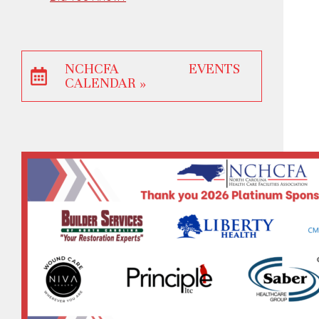
NCHCFA EVENTS
CALENDAR »