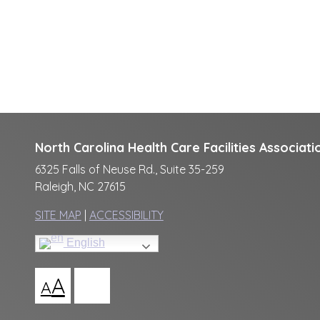
North Carolina Health Care Facilities Associati
6325 Falls of Neuse Rd., Suite 35-259
Raleigh, NC 27615
SITE MAP
|
ACCESSIBILITY
English
A
A