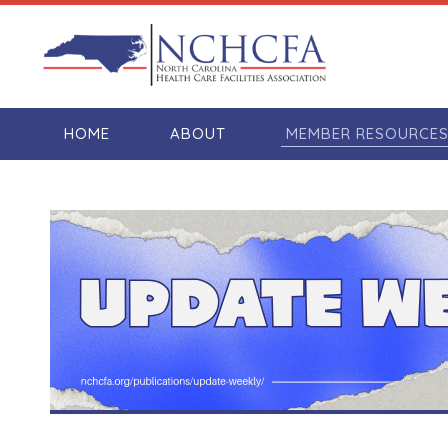
HOME
ABOUT
MEMBER RESOURCE