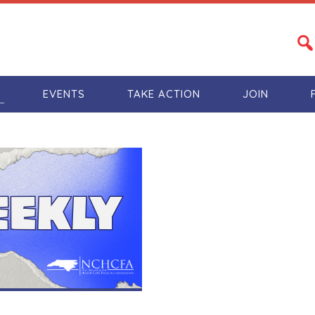
S
EVENTS
TAKE ACTION
JOIN