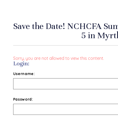
Save the Date! NCHCFA Su
5 in Myrt
Sorry, you are not allowed to view this content.
Login:
Username:
Password: