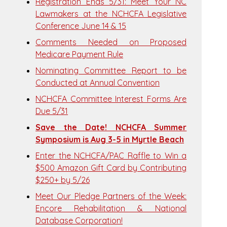
Registration Ends 5/31: Meet Your NC
Lawmakers at the NCHCFA Legislative
Conference June 14 & 15
Comments Needed on Proposed
Medicare Payment Rule
Nominating Committee Report to be
Conducted at Annual Convention
NCHCFA Committee Interest Forms Are
Due 5/31
Save the Date! NCHCFA Summer
Symposium is Aug 3-5 in Myrtle Beach
Enter the NCHCFA/PAC Raffle to Win a
$500 Amazon Gift Card by Contributing
$250+ by 5/26
Meet Our Pledge Partners of the Week:
Encore Rehabilitation & National
Database Corporation!