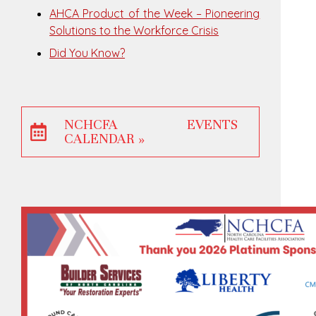
AHCA Product of the Week – Pioneering
Solutions to the Workforce Crisis
Did You Know?
NCHCFA EVENTS
CALENDAR »