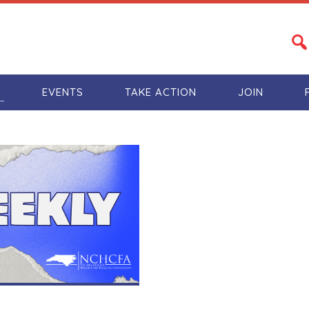
S
EVENTS
TAKE ACTION
JOIN