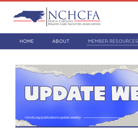
HOME
ABOUT
MEMBER RESOURCE