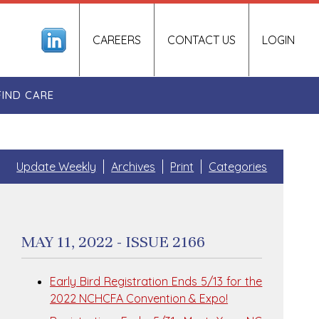
CAREERS
CONTACT US
LOGIN
FIND CARE
Update Weekly
Archives
Print
Categories
MAY 11, 2022 - ISSUE 2166
Early Bird Registration Ends 5/13 for the
2022 NCHCFA Convention & Expo!