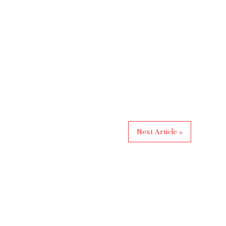
Next Article »