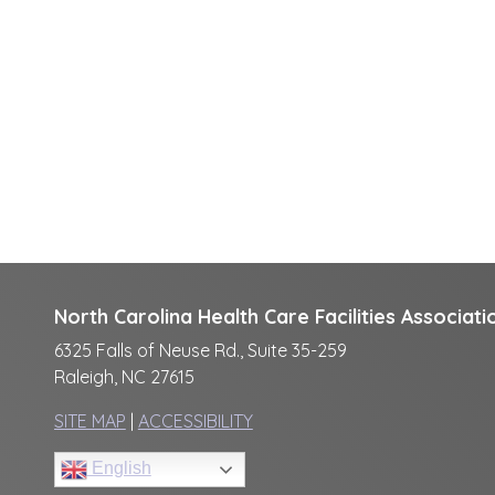
North Carolina Health Care Facilities Associati
6325 Falls of Neuse Rd., Suite 35-259
Raleigh, NC 27615
SITE MAP
|
ACCESSIBILITY
English