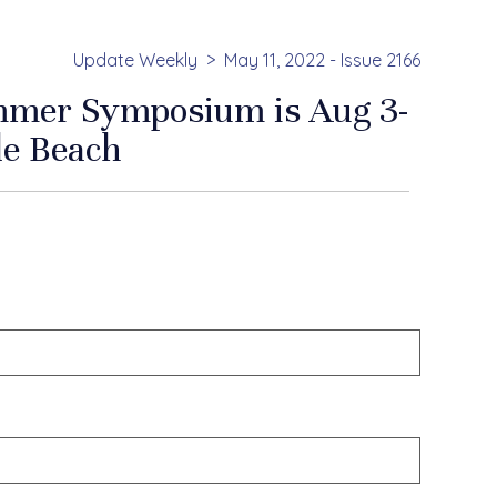
Update Weekly
May 11, 2022 - Issue 2166
mmer Symposium is Aug 3-
le Beach