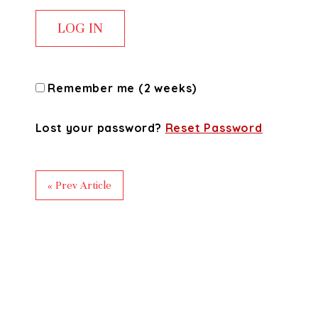
Remember me (2 weeks)
Lost your password?
Reset Password
« Prev Article