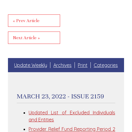
« Prev Article
Next Article »
Update Weekly
Archives
Print
Categories
MARCH 23, 2022 - ISSUE 2159
Updated List of Excluded Individuals
and Entities
Provider Relief Fund Reporting Period 2