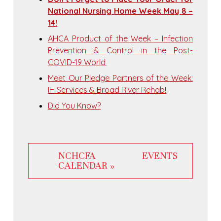
National Nursing Home Week May 8 –
14!
AHCA Product of the Week – Infection
Prevention & Control in the Post-
COVID-19 World
Meet Our Pledge Partners of the Week:
IH Services & Broad River Rehab!
Did You Know?
NCHCFA EVENTS
CALENDAR »