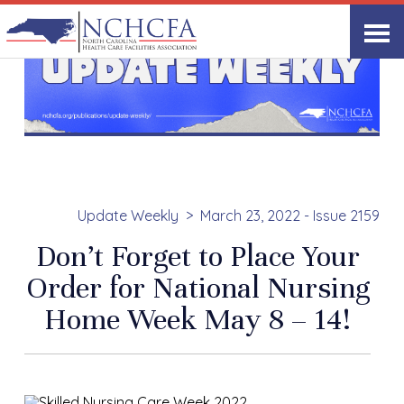
Update Weekly
March 23, 2022 - Issue 2159
Don’t Forget to Place Your
Order for National Nursing
Home Week May 8 – 14!