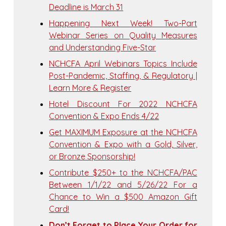
Deadline is March 31
Happening Next Week! Two-Part
Webinar Series on Quality Measures
and Understanding Five-Star
NCHCFA April Webinars Topics Include
Post-Pandemic, Staffing, & Regulatory |
Learn More & Register
Hotel Discount For 2022 NCHCFA
Convention & Expo Ends 4/22
Get MAXIMUM Exposure at the NCHCFA
Convention & Expo with a Gold, Silver,
or Bronze Sponsorship!
Contribute $250+ to the NCHCFA/PAC
Between 1/1/22 and 5/26/22 For a
Chance to Win a $500 Amazon Gift
Card!
Don’t Forget to Place Your Order for