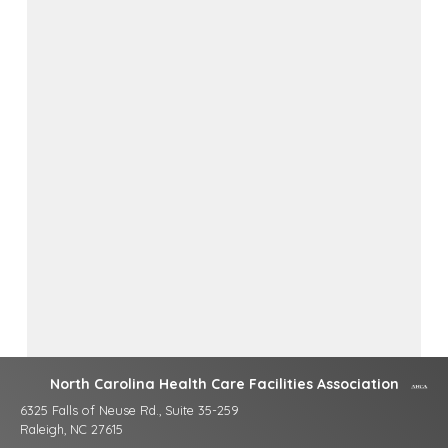
North Carolina Health Care Facilities Association
6325 Falls of Neuse Rd., Suite 35-259
Raleigh, NC 27615