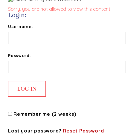
Sorry, you are not allowed to view this content.
Login:
Username:
Password:
Remember me (2 weeks)
Lost your password?
Reset Password