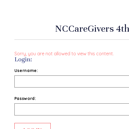
NCCareGivers 4th
Sorry, you are not allowed to view this content.
Login:
Username:
Password: