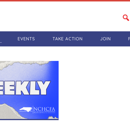
S
EVENTS
TAKE ACTION
JOIN