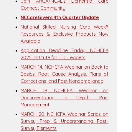
Join AHCA/NCAL’s Dementia Care
Connect Community
NCCareGivers 4th Quarter Update
National Skilled Nursing Care Week®
Resources & Exclusive Products Now
Available
Application Deadline Friday! NCHCFA
2025 Institute for LTC Leaders
MARCH 14, NCHCFA Webinar on Back to
Basics: Root Cause Analysis, Plans of
Corrections, and Past Noncompliance
MARCH 19, NCHCFA Webinar on
Documentation in Depth: Pain
Management
MARCH 20, NCHCFA Webinar Series on
Survey Prep & Understanding Post-
Survey Elements