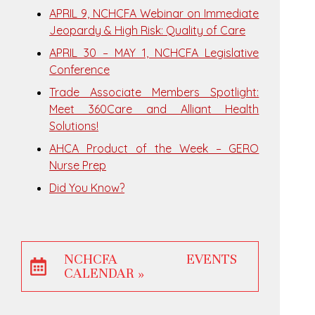
APRIL 9, NCHCFA Webinar on Immediate
Jeopardy & High Risk: Quality of Care
APRIL 30 – MAY 1, NCHCFA Legislative
Conference
Trade Associate Members Spotlight:
Meet 360Care and Alliant Health
Solutions!
AHCA Product of the Week – GERO
Nurse Prep
Did You Know?
NCHCFA EVENTS
CALENDAR »