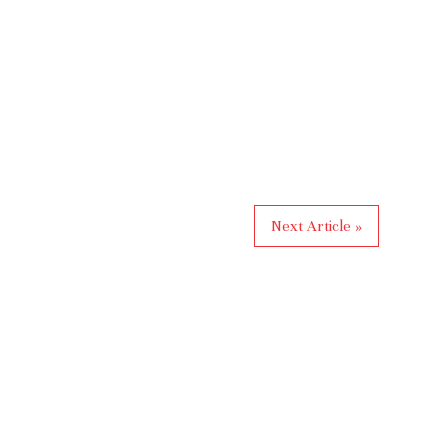
Next Article »