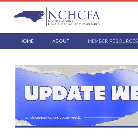
HOME
ABOUT
MEMBER RESOURCE