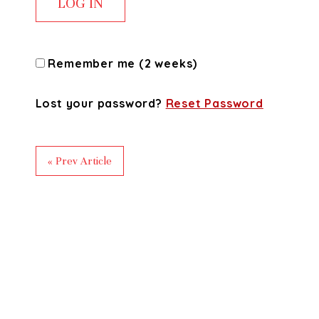
Remember me (2 weeks)
Lost your password?
Reset Password
« Prev Article