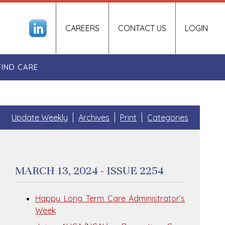
CAREERS
CONTACT US
LOGIN
FIND CARE
Update Weekly
Archives
Print
Categories
MARCH 13, 2024 - ISSUE 2254
Happy Long Term Care Administrator’s
Week