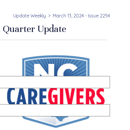
Update Weekly
March 13, 2024 - Issue 2254
 Quarter Update