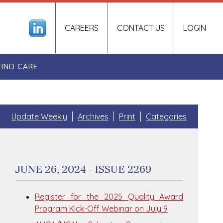
CAREERS
CONTACT US
LOGIN
FIND CARE
Update Weekly
Archives
Print
Categories
JUNE 26, 2024 - ISSUE 2269
Register for the 2025 Quality Award
Program Kick-Off Webinar on July 9