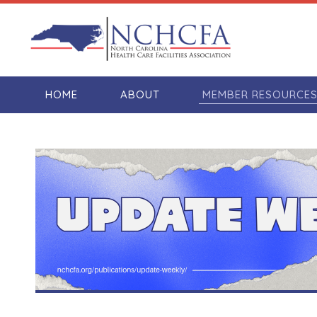
HOME
ABOUT
MEMBER RESOURCE