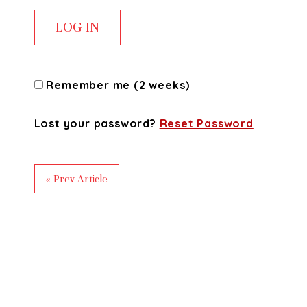
Remember me (2 weeks)
Lost your password?
Reset Password
« Prev Article