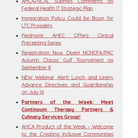
AHCA/NCAL Submits Comments on
Federal Health IT Strategic Plan
Immigration Policy Could be Boon for
LTC Providers
Piedmont AHEC Offers Clinical
Precepting Series
Registration Now Open! NCHCFA/PAC
Autumn Classic Golf Tournament on
September 8
NEW Webinar Alert! Lunch and Learn:
Advance Directives and Guardianship
on July 16
Partners of the Week: Meet
Continuum Therapy Partners &
Culinary Services Group!
AHCA Product of the Week – Welcome
to the Creating Inclusive Communities