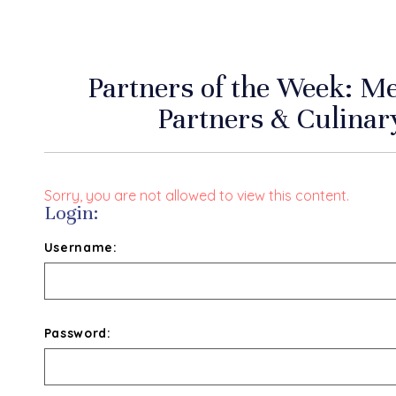
Partners of the Week: 
Partners & Culinar
Sorry, you are not allowed to view this content.
Login:
Username:
Password: