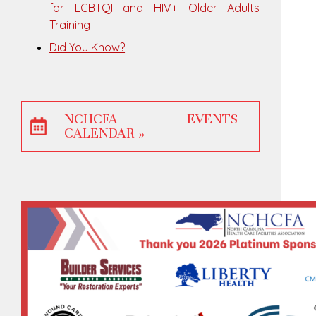
for LGBTQI and HIV+ Older Adults
Training
Did You Know?
NCHCFA EVENTS
CALENDAR »