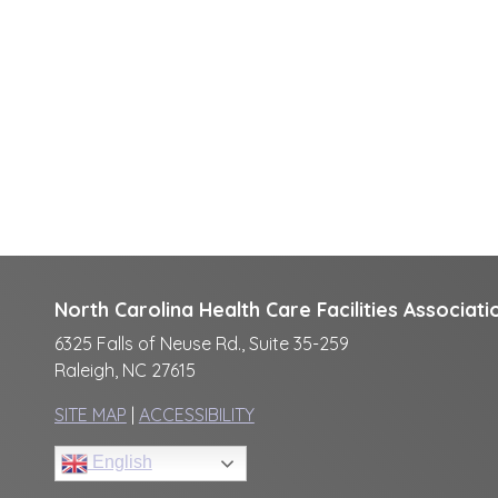
North Carolina Health Care Facilities Associati
6325 Falls of Neuse Rd., Suite 35-259
Raleigh, NC 27615
SITE MAP
|
ACCESSIBILITY
English