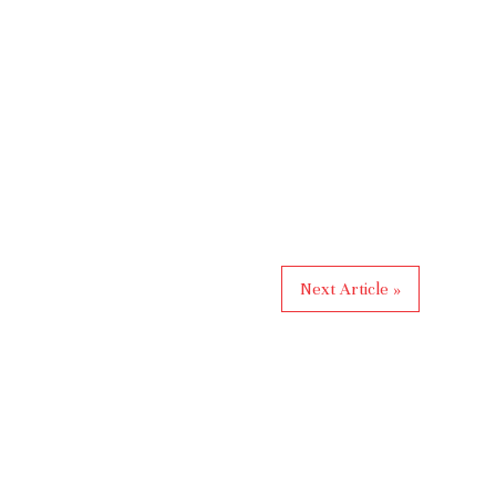
Next Article »