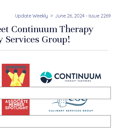
Update Weekly
June 26, 2024 - Issue 2269
Meet Continuum Therapy
y Services Group!