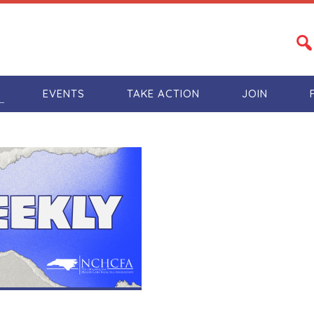
S
EVENTS
TAKE ACTION
JOIN