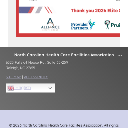
North Carolina Health Care Facilities Association
6325 Falls of Neuse Rd., Suite 35-259
Raleigh, NC 27615
SITE MAP
|
ACCESSIBILITY
English
© 2026 North Carolina Health Care Facilites Association, All rights