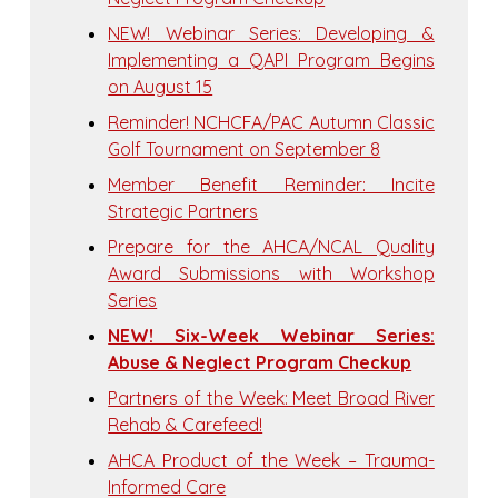
NEW! Webinar Series: Developing &
Implementing a QAPI Program Begins
on August 15
Reminder! NCHCFA/PAC Autumn Classic
Golf Tournament on September 8
Member Benefit Reminder: Incite
Strategic Partners
Prepare for the AHCA/NCAL Quality
Award Submissions with Workshop
Series
NEW! Six-Week Webinar Series:
Abuse & Neglect Program Checkup
Partners of the Week: Meet Broad River
Rehab & Carefeed!
AHCA Product of the Week – Trauma-
Informed Care