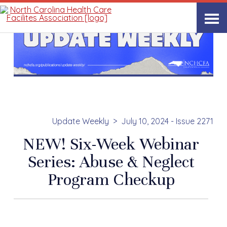
Update Weekly
July 10, 2024 - Issue 2271
NEW! Six-Week Webinar
Series: Abuse & Neglect
Program Checkup