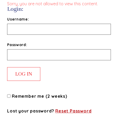
Sorry, you are not allowed to view this content.
Login:
Username:
Password:
Remember me (2 weeks)
Lost your password?
Reset Password