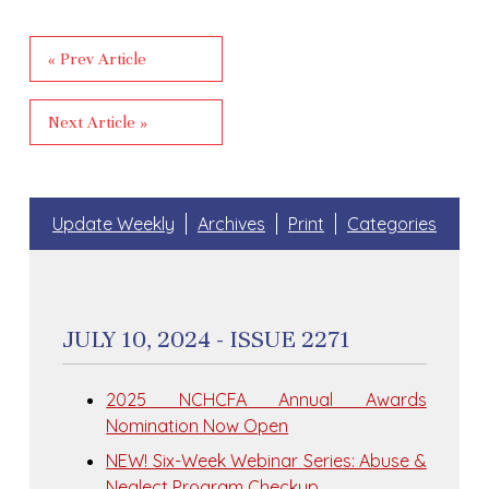
« Prev Article
Next Article »
Update Weekly
Archives
Print
Categories
JULY 10, 2024 - ISSUE 2271
2025 NCHCFA Annual Awards
Nomination Now Open
NEW! Six-Week Webinar Series: Abuse &
Neglect Program Checkup