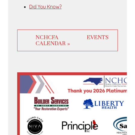
Did You Know?
NCHCFA EVENTS
CALENDAR »