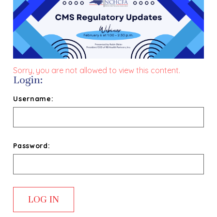
Sorry, you are not allowed to view this content.
Login:
Username:
Password: