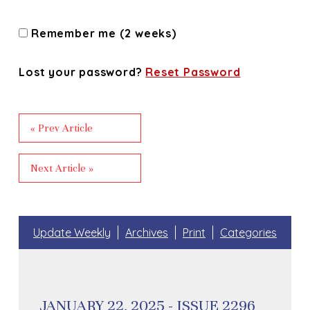
Remember me (2 weeks)
Lost your password?
Reset Password
« Prev Article
Next Article »
Update Weekly
Archives
Print
Categories
JANUARY 22, 2025 - ISSUE 2296