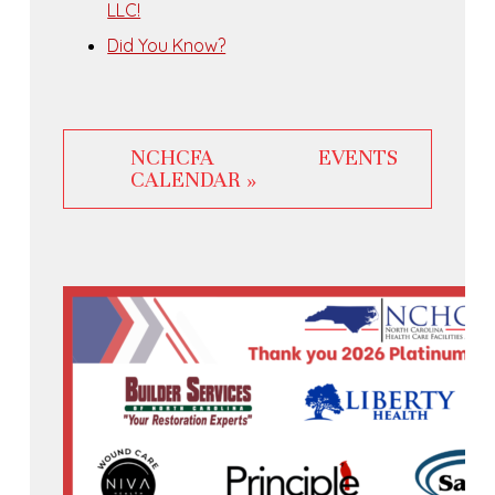
LLC!
Did You Know?
NCHCFA EVENTS
CALENDAR »