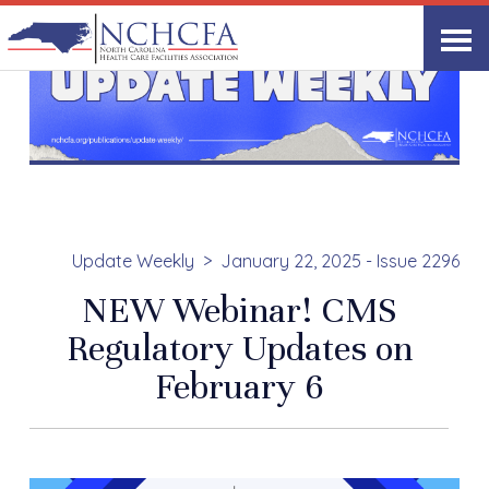
Update Weekly
January 22, 2025 - Issue 2296
NEW Webinar! CMS
Regulatory Updates on
February 6