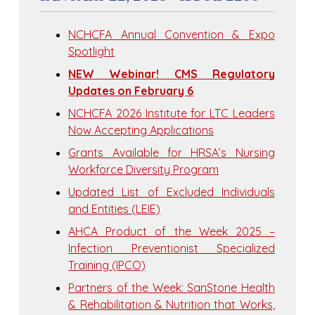
NCHCFA Annual Convention & Expo
Spotlight
NEW Webinar! CMS Regulatory
Updates on February 6
NCHCFA 2026 Institute for LTC Leaders
Now Accepting Applications
Grants Available for HRSA’s Nursing
Workforce Diversity Program
Updated List of Excluded Individuals
and Entities (LEIE)
AHCA Product of the Week 2025 –
Infection Preventionist Specialized
Training (IPCO)
Partners of the Week: SanStone Health
& Rehabilitation & Nutrition that Works,