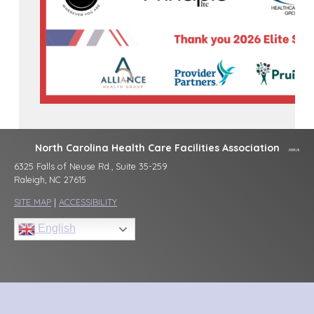
North Carolina Health Care Facilities Association
6325 Falls of Neuse Rd., Suite 35-259
Raleigh, NC 27615
SITE MAP
|
ACCESSIBILITY
English