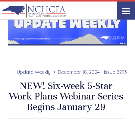
Update Weekly
December 18, 2024 - Issue 2293
NEW! Six-week 5-Star
Work Plans Webinar Series
Begins January 29