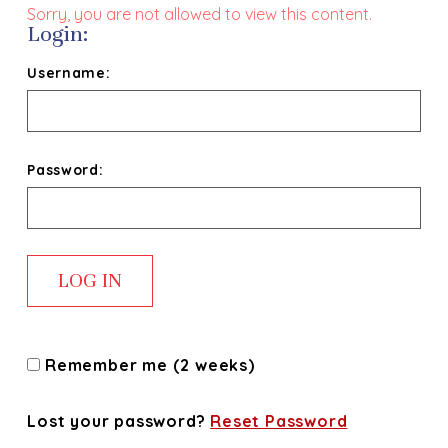
Sorry, you are not allowed to view this content.
Login:
Username:
Password:
Remember me (2 weeks)
Lost your password?
Reset Password