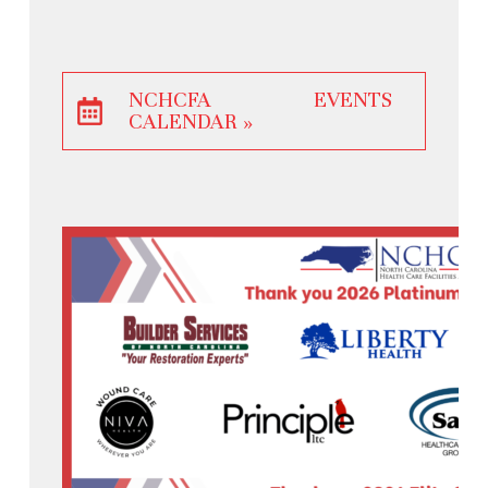
NCHCFA EVENTS
CALENDAR »