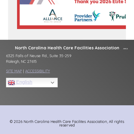
North Carolina Health Care Facilities Association
6325 Falls of Neuse Rd., Suite 35-259
Raleigh, NC 27615
SITE MAP
|
ACCESSIBILITY
English
© 2026 North Carolina Health Care Facilites Association, All rights
reserved