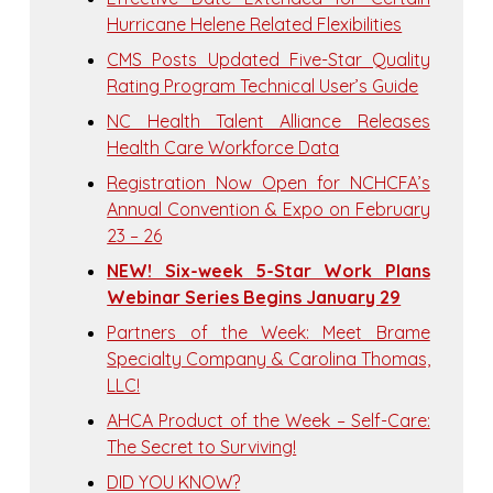
Hurricane Helene Related Flexibilities
CMS Posts Updated Five-Star Quality
Rating Program Technical User’s Guide
NC Health Talent Alliance Releases
Health Care Workforce Data
Registration Now Open for NCHCFA’s
Annual Convention & Expo on February
23 – 26
NEW! Six-week 5-Star Work Plans
Webinar Series Begins January 29
Partners of the Week: Meet Brame
Specialty Company & Carolina Thomas,
LLC!
AHCA Product of the Week – Self-Care:
The Secret to Surviving!
DID YOU KNOW?