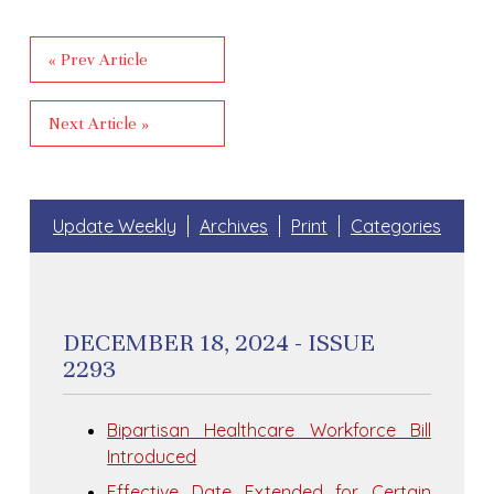
« Prev Article
Next Article »
Update Weekly
Archives
Print
Categories
DECEMBER 18, 2024 - ISSUE
2293
Bipartisan Healthcare Workforce Bill
Introduced
Effective Date Extended for Certain