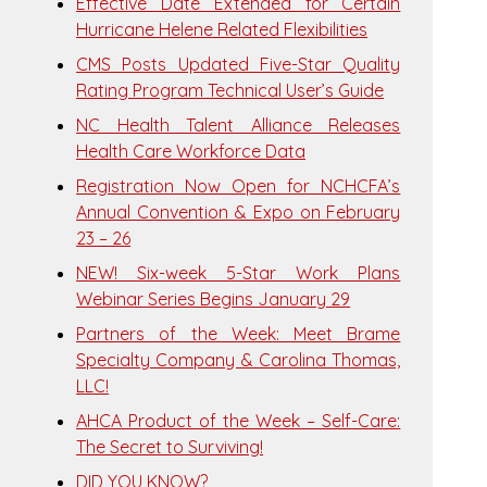
Effective Date Extended for Certain
Hurricane Helene Related Flexibilities
CMS Posts Updated Five-Star Quality
Rating Program Technical User’s Guide
NC Health Talent Alliance Releases
Health Care Workforce Data
Registration Now Open for NCHCFA’s
Annual Convention & Expo on February
23 – 26
NEW! Six-week 5-Star Work Plans
Webinar Series Begins January 29
Partners of the Week: Meet Brame
Specialty Company & Carolina Thomas,
LLC!
AHCA Product of the Week – Self-Care:
The Secret to Surviving!
DID YOU KNOW?