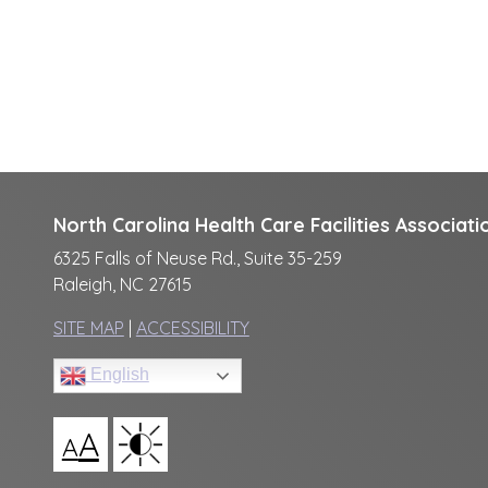
North Carolina Health Care Facilities Associati
6325 Falls of Neuse Rd., Suite 35-259
Raleigh, NC 27615
SITE MAP
|
ACCESSIBILITY
English
A
A