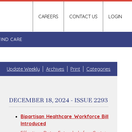
CAREERS
CONTACT US
LOGIN
FIND CARE
Update Weekly
Archives
Print
Categories
DECEMBER 18, 2024 - ISSUE 2293
Bipartisan Healthcare Workforce Bill
Introduced