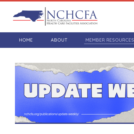
HOME
ABOUT
MEMBER RESOURCE