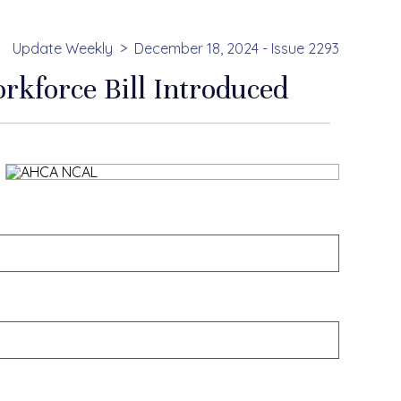
Update Weekly
December 18, 2024 - Issue 2293
rkforce Bill Introduced