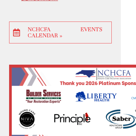
NCHCFA EVENTS
CALENDAR »