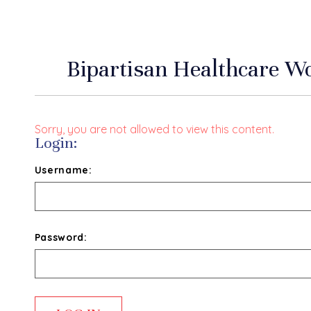
Bipartisan Healthcare Wo
Sorry, you are not allowed to view this content.
Login:
Username:
Password: