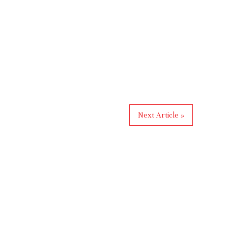
Next Article »