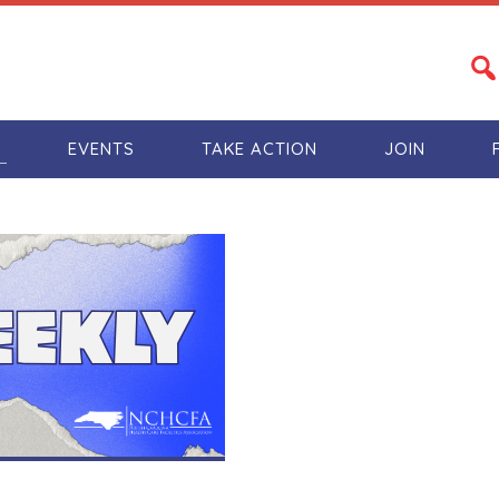
S
EVENTS
TAKE ACTION
JOIN