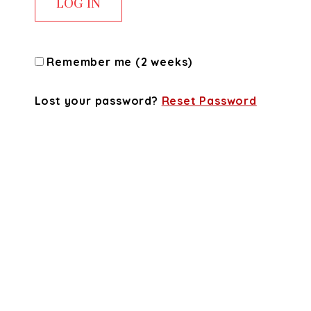
Remember me (2 weeks)
Lost your password?
Reset Password