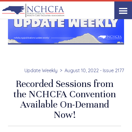
Update Weekly
August 10, 2022 - Issue 2177
Recorded Sessions from
the NCHCFA Convention
Available On-Demand
Now!