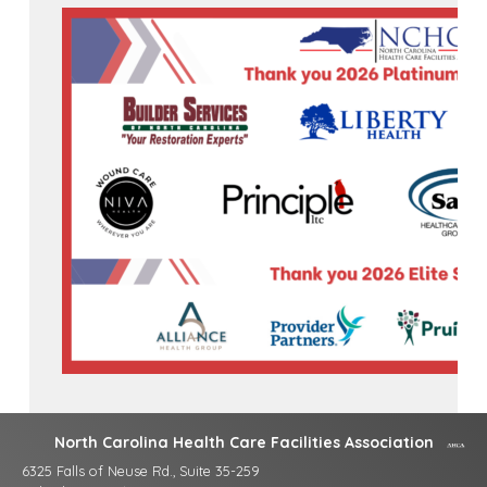
North Carolina Health Care Facilities Association
6325 Falls of Neuse Rd., Suite 35-259