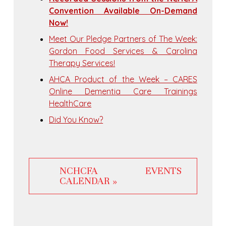
Convention Available On-Demand
Now!
Meet Our Pledge Partners of The Week:
Gordon Food Services & Carolina
Therapy Services!
AHCA Product of the Week – CARES
Online Dementia Care Trainings
HealthCare
Did You Know?
NCHCFA EVENTS
CALENDAR »