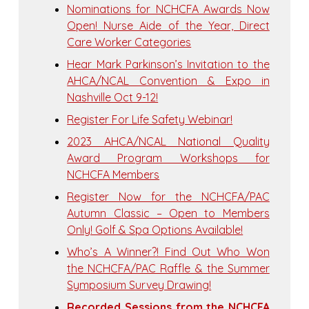
Nominations for NCHCFA Awards Now
Open! Nurse Aide of the Year, Direct
Care Worker Categories
Hear Mark Parkinson’s Invitation to the
AHCA/NCAL Convention & Expo in
Nashville Oct 9-12!
Register For Life Safety Webinar!
2023 AHCA/NCAL National Quality
Award Program Workshops for
NCHCFA Members
Register Now for the NCHCFA/PAC
Autumn Classic – Open to Members
Only! Golf & Spa Options Available!
Who’s A Winner?! Find Out Who Won
the NCHCFA/PAC Raffle & the Summer
Symposium Survey Drawing!
Recorded Sessions from the NCHCFA