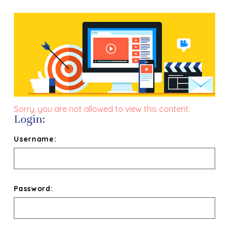
Sorry, you are not allowed to view this content.
Login:
Username:
Password: