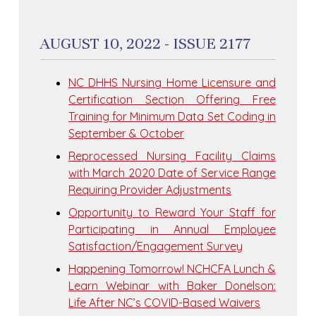
AUGUST 10, 2022 - ISSUE 2177
NC DHHS Nursing Home Licensure and
Certification Section Offering Free
Training for Minimum Data Set Coding in
September & October
Reprocessed Nursing Facility Claims
with March 2020 Date of Service Range
Requiring Provider Adjustments
Opportunity to Reward Your Staff for
Participating in Annual Employee
Satisfaction/Engagement Survey
Happening Tomorrow! NCHCFA Lunch &
Learn Webinar with Baker Donelson:
Life After NC’s COVID-Based Waivers