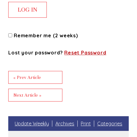
Remember me (2 weeks)
Lost your password?
Reset Password
« Prev Article
Next Article »
Update Weekly
Archives
Print
Categories