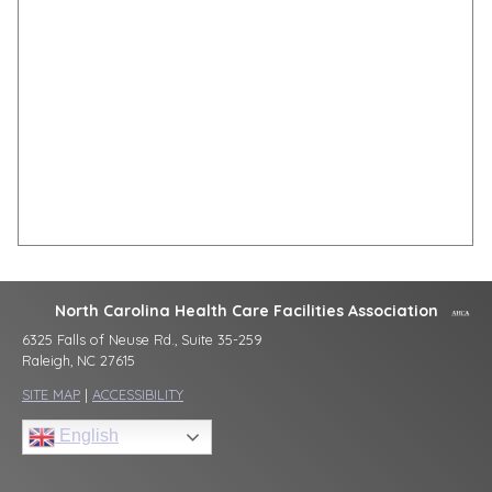
North Carolina Health Care Facilities Association
6325 Falls of Neuse Rd., Suite 35-259
Raleigh, NC 27615
SITE MAP
|
ACCESSIBILITY
English