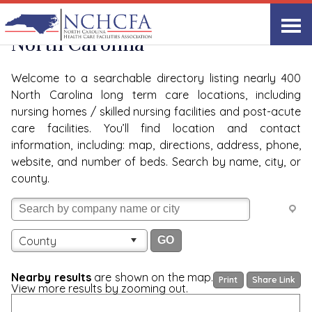
Quality Care Providers in
View All
North Carolina
Welcome to a searchable directory listing nearly 400
North Carolina long term care locations, including
nursing homes / skilled nursing facilities and post-acute
care facilities. You’ll find location and contact
information, including: map, directions, address, phone,
website, and number of beds. Search by name, city, or
county.
County
Nearby results
are shown on the map.
Print
Share Link
View more results by zooming out.