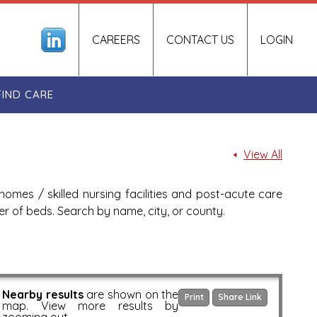
CAREERS
CONTACT US
LOGIN
FIND CARE
View All
homes / skilled nursing facilities and post-acute care
ber of beds. Search by name, city, or county.
Nearby results
are shown on the
Print
Share Link
map. View more results by
zooming out.