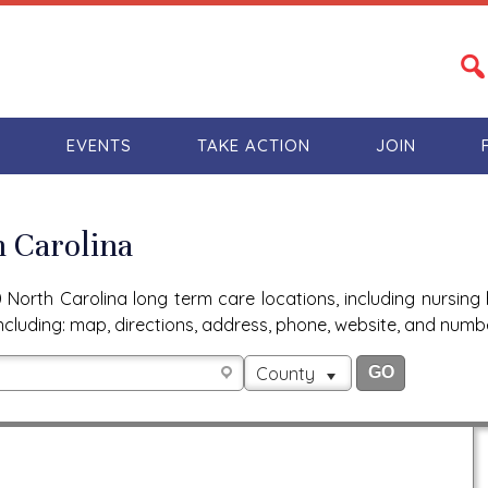
S
EVENTS
TAKE ACTION
JOIN
h Carolina
North Carolina long term care locations, including nursing 
n, including: map, directions, address, phone, website, and num
County