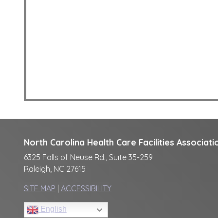
North Carolina Health Care Facilities Associati
6325 Falls of Neuse Rd., Suite 35-259
Raleigh, NC 27615
SITE MAP
|
ACCESSIBILITY
English