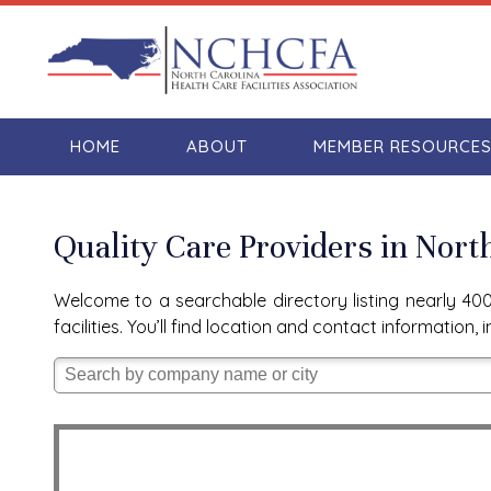
HOME
ABOUT
MEMBER RESOURCE
Quality Care Providers in Nort
Welcome to a searchable directory listing nearly 400 
facilities. You’ll find location and contact informatio