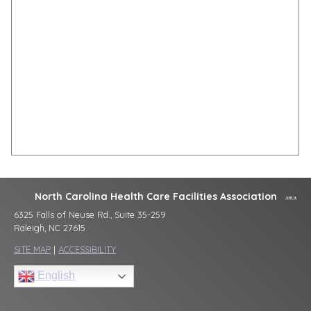
North Carolina Health Care Facilities Association
6325 Falls of Neuse Rd., Suite 35-259
Raleigh, NC 27615
SITE MAP
|
ACCESSIBILITY
English