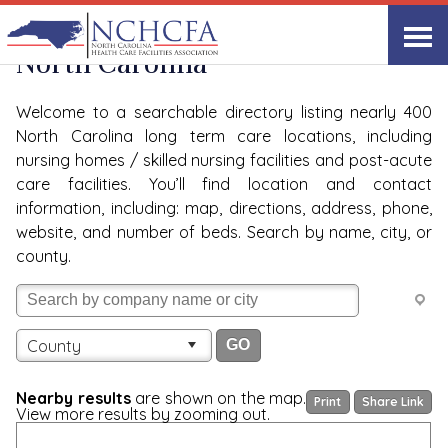
Quality Care Providers in
View All
North Carolina
Welcome to a searchable directory listing nearly 400
North Carolina long term care locations, including
nursing homes / skilled nursing facilities and post-acute
care facilities. You’ll find location and contact
information, including: map, directions, address, phone,
website, and number of beds. Search by name, city, or
county.
County
Nearby results
are shown on the map.
Print
Share Link
View more results by zooming out.