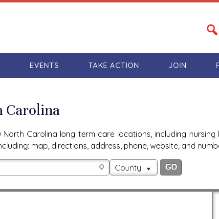
S
EVENTS
TAKE ACTION
JOIN
h Carolina
North Carolina long term care locations, including nursing 
n, including: map, directions, address, phone, website, and num
County