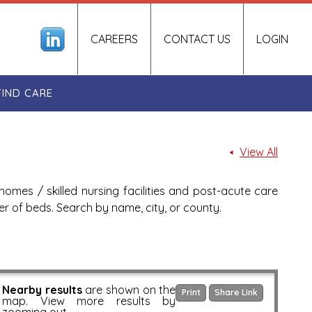
CAREERS
CONTACT US
LOGIN
FIND CARE
View All
homes / skilled nursing facilities and post-acute care
ber of beds. Search by name, city, or county.
Nearby results
are shown on the
Print
Share Link
map. View more results by
zooming out.