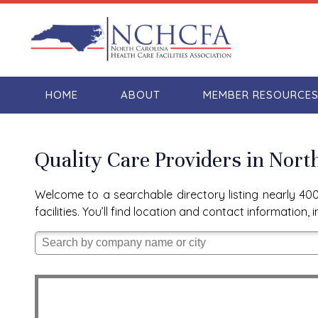
HOME
ABOUT
MEMBER RESOURCE
Quality Care Providers in Nort
Welcome to a searchable directory listing nearly 400 
facilities. You’ll find location and contact informatio