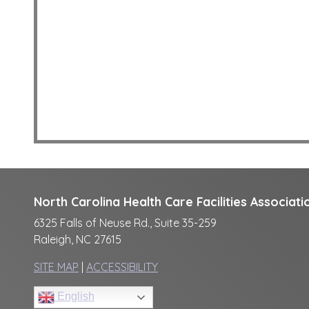
North Carolina Health Care Facilities Associati
6325 Falls of Neuse Rd., Suite 35-259
Raleigh, NC 27615
SITE MAP
|
ACCESSIBILITY
English