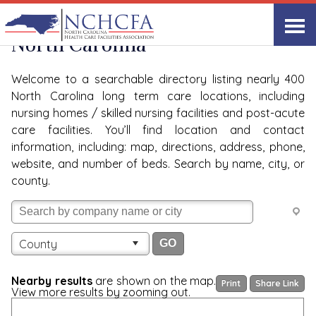
Quality Care Providers in
View All
North Carolina
Welcome to a searchable directory listing nearly 400
North Carolina long term care locations, including
nursing homes / skilled nursing facilities and post-acute
care facilities. You’ll find location and contact
information, including: map, directions, address, phone,
website, and number of beds. Search by name, city, or
county.
County
Nearby results
are shown on the map.
Print
Share Link
View more results by zooming out.