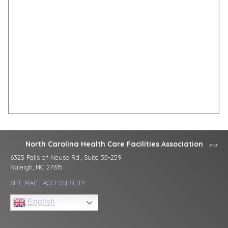
North Carolina Health Care Facilities Association
6325 Falls of Neuse Rd., Suite 35-259
Raleigh, NC 27615
SITE MAP
|
ACCESSIBILITY
English