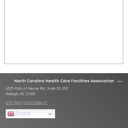
North Carolina Health Care Facilities Association
6325 Falls of Neuse Rd., Suite 35-259
Raleigh, NC 27615
SITE MAP
|
ACCESSIBILITY
English