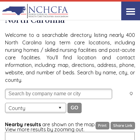
Quality Care Providers in
View All
North Carolina
Welcome to a searchable directory listing nearly 400
North Carolina long term care locations, including
nursing homes / skilled nursing facilities and post-acute
care facilities. You’ll find location and contact
information, including: map, directions, address, phone,
website, and number of beds. Search by name, city, or
county.
County
Nearby results
are shown on the map.
Print
Share Link
View more results by zooming out.