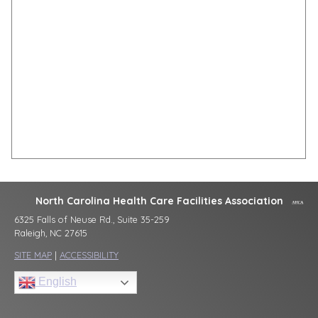
North Carolina Health Care Facilities Association
6325 Falls of Neuse Rd., Suite 35-259
Raleigh, NC 27615
SITE MAP
|
ACCESSIBILITY
English