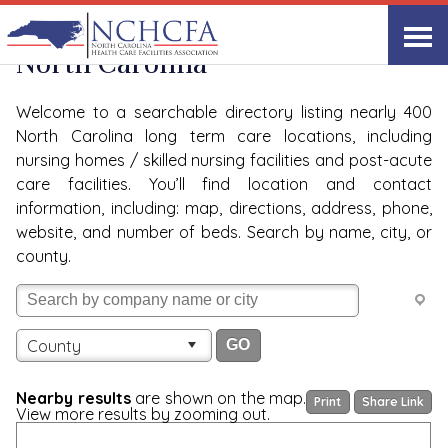
Quality Care Providers in
View All
North Carolina
Welcome to a searchable directory listing nearly 400
North Carolina long term care locations, including
nursing homes / skilled nursing facilities and post-acute
care facilities. You’ll find location and contact
information, including: map, directions, address, phone,
website, and number of beds. Search by name, city, or
county.
County
Nearby results
are shown on the map.
Print
Share Link
View more results by zooming out.