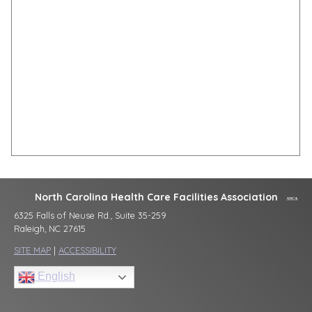
North Carolina Health Care Facilities Association
6325 Falls of Neuse Rd., Suite 35-259
Raleigh, NC 27615
SITE MAP
|
ACCESSIBILITY
English