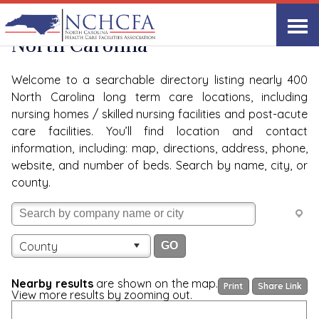
Quality Care Providers in
View All
North Carolina
Welcome to a searchable directory listing nearly 400
North Carolina long term care locations, including
nursing homes / skilled nursing facilities and post-acute
care facilities. You’ll find location and contact
information, including: map, directions, address, phone,
website, and number of beds. Search by name, city, or
county.
County
Nearby results
are shown on the map.
Print
Share Link
View more results by zooming out.