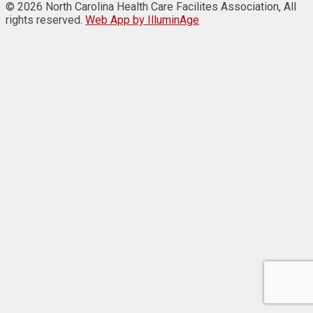
© 2026 North Carolina Health Care Facilites Association, All
rights reserved.
Web App by IlluminAge