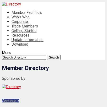
Member Facilities
Who’s Who
Corporate
Trade Members
Getting Started
Resources
Update Information
Download
Menu
Search:
Search
Member Directory
Sponsored by
Continue »