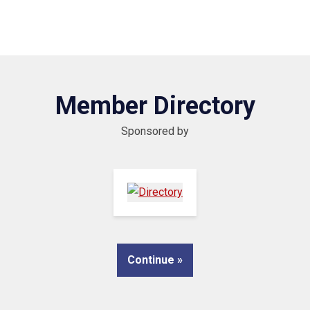
Member Directory
Sponsored by
Continue »