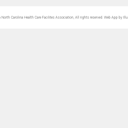
North Carolina Health Care Facilites Association, All rights reserved.
Web App by Ill