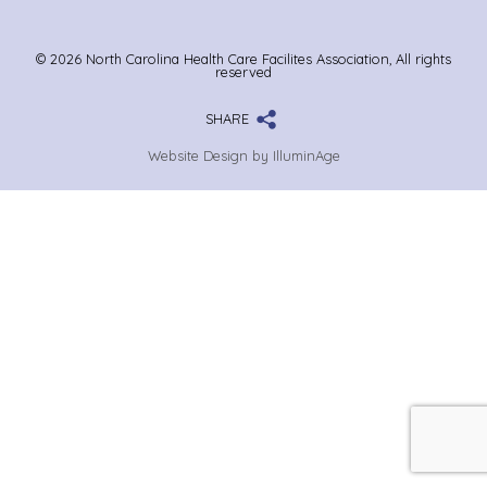
© 2026 North Carolina Health Care Facilites Association, All rights
reserved
SHARE
Website Design by IlluminAge