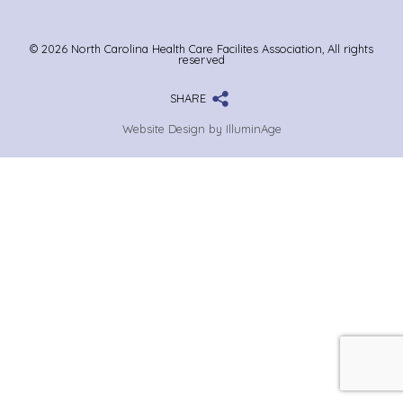
© 2026 North Carolina Health Care Facilites Association, All rights
reserved
SHARE
Website Design by IlluminAge