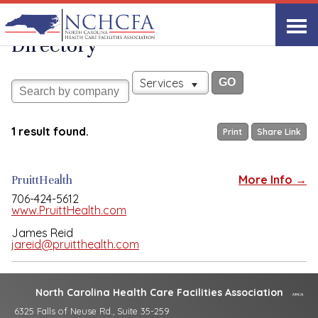
Associate Member
View All
Directory
Services
1 result found.
Print
Share Link
PruittHealth
More Info →
706-424-5612
www.PruittHealth.com
James Reid
jareid@pruitthealth.com
North Carolina Health Care Facilities Association
6325 Falls of Neuse Rd., Suite 35-259