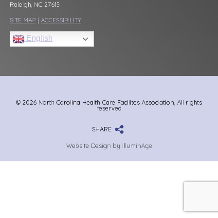
Raleigh, NC 27615
SITE MAP
|
ACCESSIBILITY
English
© 2026 North Carolina Health Care Facilites Association, All rights
reserved
SHARE
Website Design by IlluminAge