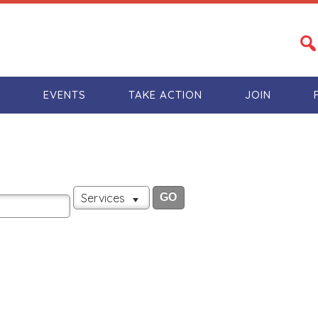
S
EVENTS
TAKE ACTION
JOIN
Services