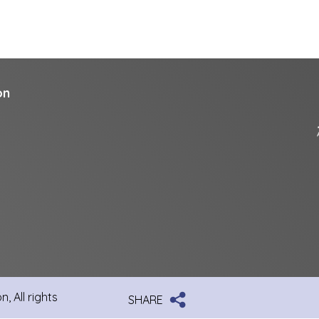
on
, All rights
SHARE