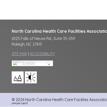
North Carolina Health Care Facilities Associati
6325 Falls of Neuse Rd., Suite 35-259
Raleigh, NC 27615
SITE MAP
|
ACCESSIBILITY
English
A
A
© 2026 North Carolina Health Care Facilites Association
reserved