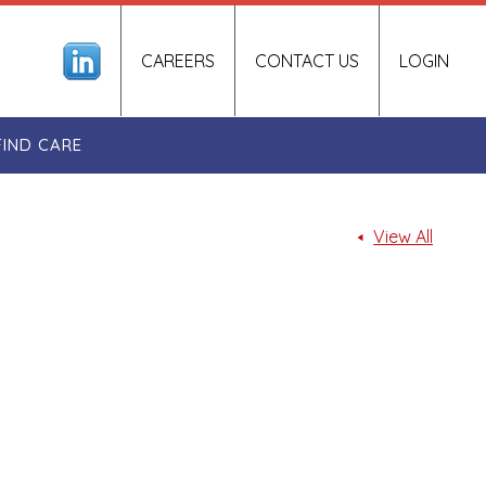
CAREERS
CONTACT US
LOGIN
FIND CARE
View All