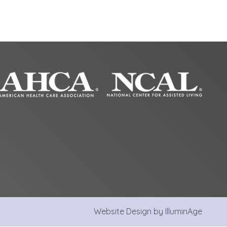
Website Design by IlluminAge