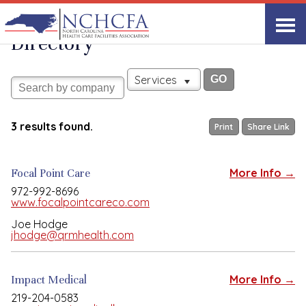
Associate Member
View All
Directory
Services
3 results found.
Print
Share Link
Focal Point Care
More Info →
972-992-8696
www.focalpointcareco.com
Joe Hodge
jhodge@qrmhealth.com
Impact Medical
More Info →
219-204-0583