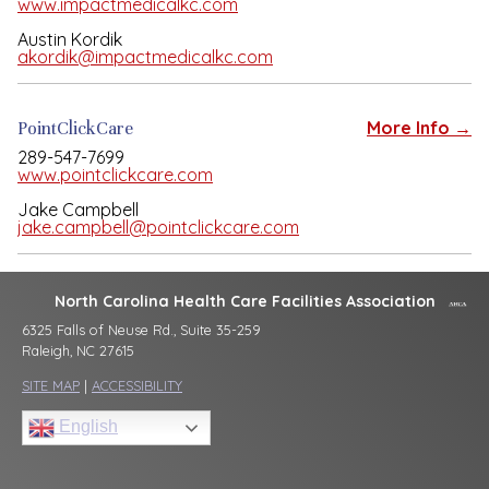
www.impactmedicalkc.com
Austin Kordik
akordik@impactmedicalkc.com
PointClickCare
More Info →
289-547-7699
www.pointclickcare.com
Jake Campbell
jake.campbell@pointclickcare.com
North Carolina Health Care Facilities Association
6325 Falls of Neuse Rd., Suite 35-259
Raleigh, NC 27615
SITE MAP
|
ACCESSIBILITY
English