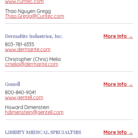
www.curitec.com
Thao Nguyen Gregg
Thao.Gregg@Curitec.com
DermaRite Industries, Inc.
More Info →
803-781-6335
www.dermarite.com
Christopher (Chris) Melia
cmelia@dermarite.com
Gentell
More Info →
800-840-9041
www.gentell.com
Howard Dimenstein
hdimenstein@gentell.com
LIBERTY MEDICAL SPECIALTIES
More Info →