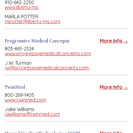
910-642-2250
www.liberty-ms
MARLA POTTER
mpotter@liberty-ms.com
Progressive Medical Concepts
More Info →
803-465-2324
www.progressivemedicalconcepts.com
J.W. Turman
jw@progressivemedicalconcepts.com
TwinMed
More Info →
800-269-1405
www.twinmed.com
Jake Williams
jawilliams@twinmed.com