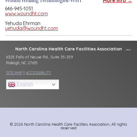
Wound Healing Technologies-WHT
More Info →
646-945-1051
www.woundht.com
Yehuda Ehrman
yehuda@woundht.com
North Carolina Health Care Facilities Association
6325 Falls of Neuse Rd., Suite 35-259
Raleigh, NC 27615
SITE MAP
|
ACCESSIBILITY
English
© 2026 North Carolina Health Care Facilites Association, All rights
reserved