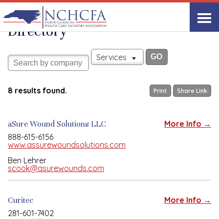
Associate Member
View All
Directory
Services
8 results found.
Print
Share Link
aSure Wound Solutions LLC
More Info →
888-615-6156
www.assurewoundsolutions.com
Ben Lehrer
scook@asurewounds.com
Curitec
More Info →
281-601-7402